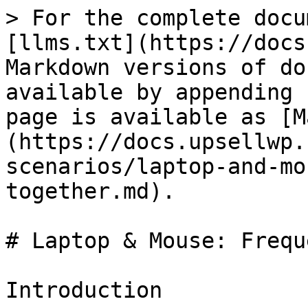
> For the complete docu
[llms.txt](https://docs
Markdown versions of do
available by appending 
page is available as [M
(https://docs.upsellwp.
scenarios/laptop-and-mo
together.md).

# Laptop & Mouse: Frequ
Introduction
