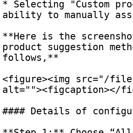
* Selecting "Custom pro
ability to manually ass
**Here is the screensho
product suggestion meth
follows,**

<figure><img src="/file
alt=""><figcaption></fi
#### Details of configu
**Step 1:** Choose “All