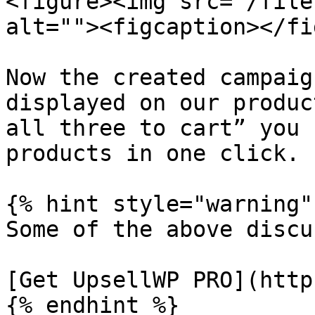
<figure><img src="/file
alt=""><figcaption></fi
Now the created campaig
displayed on our produc
all three to cart” you 
products in one click.

{% hint style="warning" 
Some of the above discu
[Get UpsellWP PRO](http
{% endhint %}
