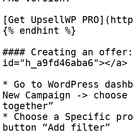
[Get UpsellWP PRO](http
{% endhint %}

#### Creating an offer:
id="h_a9fd46aba6"></a>

* Go to WordPress dashb
New Campaign -> choose 
together”

* Choose a Specific pro
button “Add filter”
