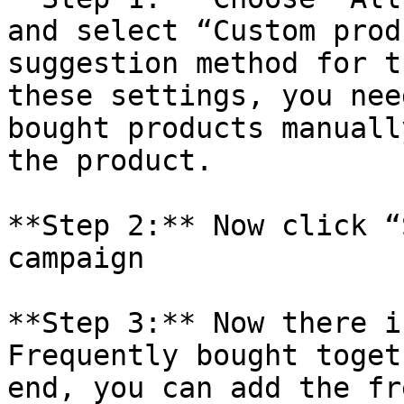
and select “Custom prod
suggestion method for t
these settings, you nee
bought products manuall
the product.

**Step 2:** Now click “
campaign

**Step 3:** Now there i
Frequently bought toget
end, you can add the fr