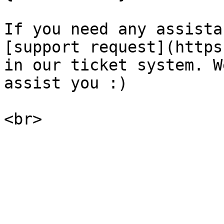
If you need any assista
[support request](https
in our ticket system. W
assist you :)
