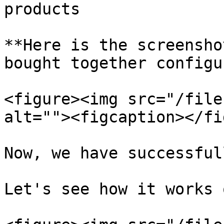
products

**Here is the screensho
bought together configu
<figure><img src="/file
alt=""><figcaption></fi
Now, we have successful
Let's see how it works 