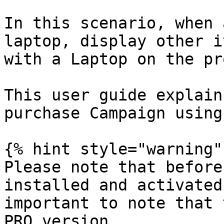
In this scenario, when 
laptop, display other i
with a Laptop on the pr
This user guide explain
purchase Campaign using
{% hint style="warning" 
Please note that before
installed and activated
important to note that 
PRO version.
