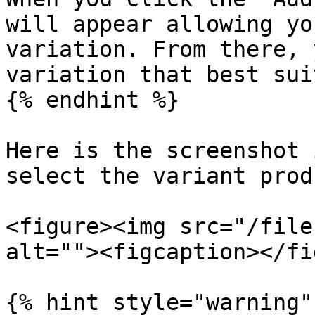
will appear allowing yo
variation. From there, 
variation that best sui
{% endhint %}

Here is the screenshot 
select the variant produ
<figure><img src="/file
alt=""><figcaption></fi
{% hint style="warning" 