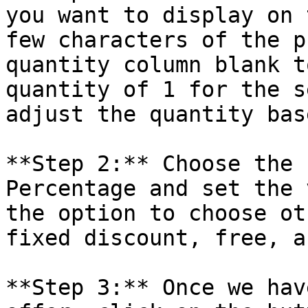
you want to display on 
few characters of the p
quantity column blank t
quantity of 1 for the s
adjust the quantity bas
**Step 2:** Choose the 
Percentage and set the 
the option to choose ot
fixed discount, free, a
**Step 3:** Once we hav