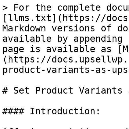
> For the complete docu
[llms.txt](https://docs
Markdown versions of do
available by appending 
page is available as [M
(https://docs.upsellwp.
product-variants-as-ups
# Set Product Variants 
#### Introduction:
