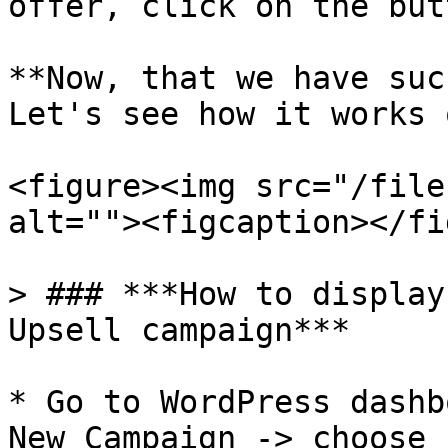
offer, click on the but
**Now, that we have suc
Let's see how it works 
<figure><img src="/file
alt=""><figcaption></fi
> ### ***How to display
Upsell campaign***

* Go to WordPress dashb
New Campaign -> choose 