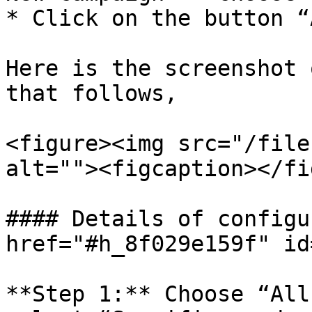
* Click on the button “
Here is the screenshot 
that follows,

<figure><img src="/file
alt=""><figcaption></fi
#### Details of configu
href="#h_8f029e159f" id
**Step 1:** Choose “All