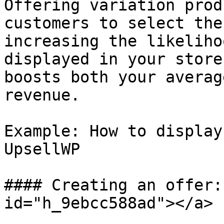
Offering variation prod
customers to select the
increasing the likeliho
displayed in your store
boosts both your averag
revenue.

Example: How to display
UpsellWP

#### Creating an offer:
id="h_9ebcc588ad"></a>
