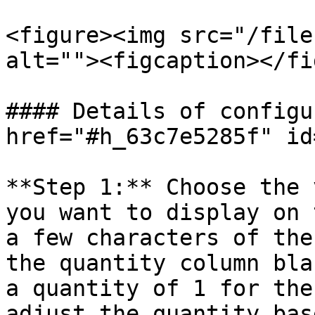
<figure><img src="/file
alt=""><figcaption></fi
#### Details of configu
href="#h_63c7e5285f" id
**Step 1:** Choose the 
you want to display on 
a few characters of the
the quantity column bla
a quantity of 1 for the
adjust the quantity bas