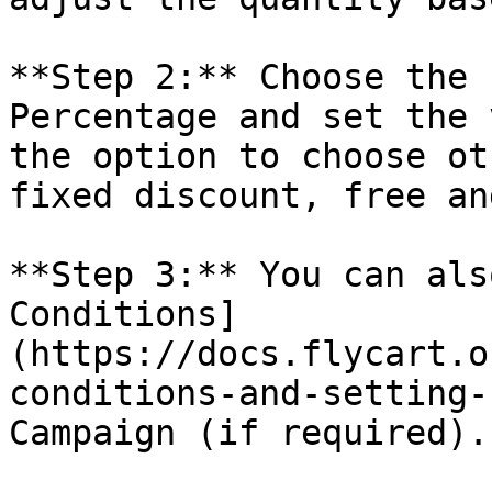
**Step 2:** Choose the 
Percentage and set the 
the option to choose ot
fixed discount, free an
**Step 3:** You can als
Conditions]
(https://docs.flycart.o
conditions-and-setting-
Campaign (if required).
