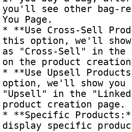
you'll see other bag-re
You Page.

* **Use Cross-Sell Prod
this option, we'll show
as "Cross-Sell" in the 
on the product creation
* **Use Upsell Products
option, we'll show you 
"Upsell" in the "Linked
product creation page.

* **Specific Products:*
display specific produc