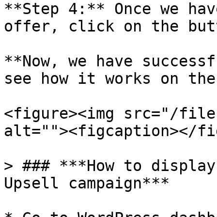
**Step 4:** Once we hav
offer, click on the but
**Now, we have successf
see how it works on the
<figure><img src="/file
alt=""><figcaption></fi
> ### ***How to display
Upsell campaign***
