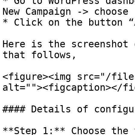
* Go to WordPress dashb
New Campaign -> choose 
* Click on the button “
Here is the screenshot 
that follows,

<figure><img src="/file
alt=""><figcaption></fi
#### Details of configu
**Step 1:** Choose the 