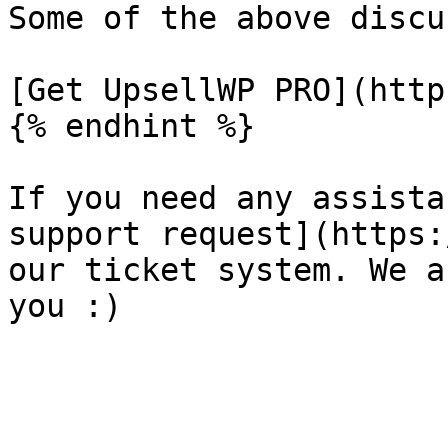
Some of the above discu
[Get UpsellWP PRO](http
{% endhint %}

If you need any assista
support request](https:
our ticket system. We a