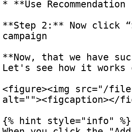
* **Use Recommendation 
**Step 2:** Now click “
campaign

**Now, that we have suc
Let's see how it works 
<figure><img src="/file
alt=""><figcaption></fi
{% hint style="info" %}

When you click the "Add