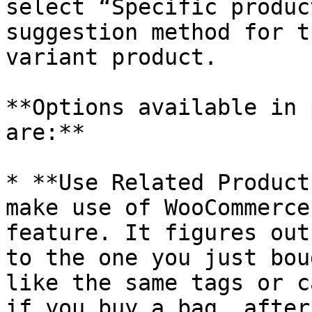
select “Specific produc
suggestion method for t
variant product.

**Options available in 
are:**

* **Use Related Product
make use of WooCommerce
feature. It figures out
to the one you just bou
like the same tags or c
if you buy a bag, after