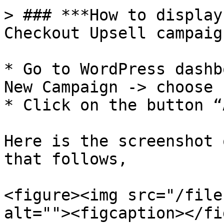
> ### ***How to display
Checkout Upsell campaign
* Go to WordPress dashb
New Campaign -> choose 
* Click on the button “
Here is the screenshot 
that follows,

<figure><img src="/file
alt=""><figcaption></fi