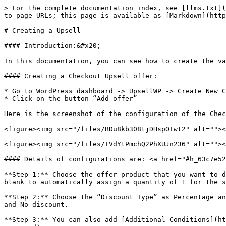
> For the complete documentation index, see [llms.txt](https://docs.upsellwp.com/llms.txt). Markdown versions of documentation pages are available by appending `.md` to page URLs; this page is available as [Markdown](https://docs.upsellwp.com/quick-start-guides/creating-a-upsell.md).

# Creating a Upsell

#### Introduction:&#x20;

In this documentation, you can see how to create the various Upsell offers through the help of UpsellWP.

#### Creating a Checkout Upsell offer:

* Go to WordPress dashboard -> UpsellWP -> Create New Campaign -> choose “Checkout Upsells”
* Click on the button “Add offer”

Here is the screenshot of the configuration of the Checkout Upsell campaign:

<figure><img src="/files/BDu8kb308tjDHspOIwt2" alt=""><figcaption></figcaption></figure>

<figure><img src="/files/IVdYtPmchQ2PhXUJn236" alt=""><figcaption></figcaption></figure>

#### Details of configurations are: <a href="#h_63c7e5285f" id="h_63c7e5285f"></a>

**Step 1:** Choose the offer product that you want to display on the checkout page by typing a few characters of the product name and leaving the quantity column blank to automatically assign a quantity of 1 for the selected offer product or adjust the quantity based on your requirement.

**Step 2:** Choose the “Discount Type” as Percentage and set the value as 10%. You also have the option to choose other discount types such as fixed discount, free and No discount.

**Step 3:** You can also add [Additional Conditions](https://docs.flycart.org/en/articles/6609542-conditions-and-setting-for-each-campaign) for the Campaign (if required).

**Step 4:** Once we have successfully created an offer, click on the button “Save”

**Now, we have successfully created an offer, Let see how it works on the checkout page.**

<figure><img src="/files/54rLZjYhnDWO3u2qZVUy" alt=""><figcaption></figcaption></figure>

Now the offered product has been successfully displayed on the checkout page. Please ensure to select the checkbox to avail the offered product at checkout.

#### Creating a Cart Upsell offer:

* Go to WordPress dashboard -> UpsellWP -> Create New Campaign -> choose “Cart Upsells”
* Click on the button “Add offer”

Here is the screenshot of the configuration of the Cart Upsell campaign:

<figure><img src="/files/NKZyAFwyyBy3F87GEE8h" alt=""><figcaption></figcaption></figure>

<figure><img src="/files/z1BnF6yOF7EoiGz9JnpK" alt=""><figcaption></figcaption></figure>

#### Details of configurations are: <a href="#h_63c7e5285f" id="h_63c7e5285f"></a>

**Step 1:** Choose the offer product that you want to display on the cart page by typing a few characters of the product name and leaving the quantity column blank to automatically assign a quantity of 1 for the selected offer product or adjust the quantity based on your requirement.

**Step 2:** Choose the “Discount Type” as Percentage and set the value as 20%. You also have the option to choose other discount types such as fixed discount, free and No discount.

**Step 3:** You can also add [Additional Conditions](https://docs.flycart.org/en/articles/6609542-conditions-and-setting-for-each-campaign) for the Campaign (if required).

**Step 4:** Once we have successfully created an offer, click on the button “Save”

**Now, that we have successfully created an offer, Let's see how it works on the cart page.**
