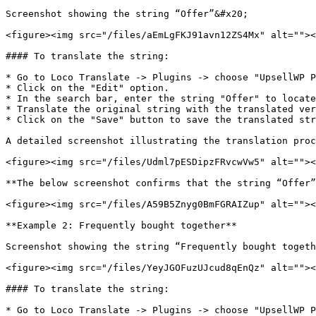
Screenshot showing the string “Offer”&#x20;

<figure><img src="/files/aEmLgFKJ91avn12ZS4Mx" alt=""><
#### To translate the string:

* Go to Loco Translate -> Plugins -> choose "UpsellWP P
* Click on the "Edit" option.

* In the search bar, enter the string "Offer" to locate
* Translate the original string with the translated ver
* Click on the "Save" button to save the translated str
A detailed screenshot illustrating the translation proc
<figure><img src="/files/Udml7pESDipzFRvcwVw5" alt=""><
**The below screenshot confirms that the string “Offer”
<figure><img src="/files/A59B5Znyg0BmFGRAIZup" alt=""><
**Example 2: Frequently bought together**

Screenshot showing the string “Frequently bought togeth
<figure><img src="/files/YeyJGOFuzUJcud8qEnQz" alt=""><
#### To translate the string:

* Go to Loco Translate -> Plugins -> choose "UpsellWP P