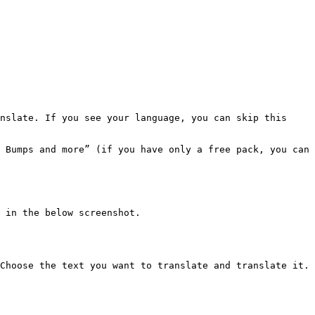
nslate. If you see your language, you can skip this 
 Bumps and more” (if you have only a free pack, you can 
 in the below screenshot.

Choose the text you want to translate and translate it.
