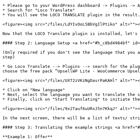
* Please go to your WordPress dashboard -> Plugins -> A
* Search for "Loco Translate"

* You will see the LOCO TRANSLATE plugin in the result.
<figure><img src="/files/LdYIvOoL5BbVgIlPtiko" alt=""><
Now that the LOCO Translate plugin is installed, let's 
#### Step 2: Language Setup <a href="#h_c8bd4984bf" id=
(Only required if you don't see the language that you a
step)

* Go Loco Translate --> Plugins --> search for the plug
choose the free pack “UpsellWP Lite - WooCommerce Upsel
<figure><img src="/files/UXT2zVKzNgDasrPaKAHl" alt=""><
* Click on "New language"

* Next, select the language you want to translate the s
* Finally, click on "Start Translating" to initiate the
<figure><img src="/files/9x2Tauf6uURxJ5n7KkqJ" alt=""><
In the next screen, there will be a list of texts/ stri
#### Step 3: Translating the example strings <a href="#
**Example 1: Offer**
