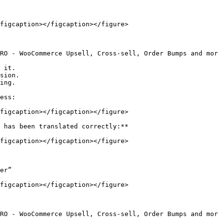
figcaption></figcaption></figure>

RO - WooCommerce Upsell, Cross-sell, Order Bumps and mor
 it.

sion.

ing.

ess:

figcaption></figcaption></figure>

 has been translated correctly:**

figcaption></figcaption></figure>

er”

figcaption></figcaption></figure>

RO - WooCommerce Upsell, Cross-sell, Order Bumps and mor