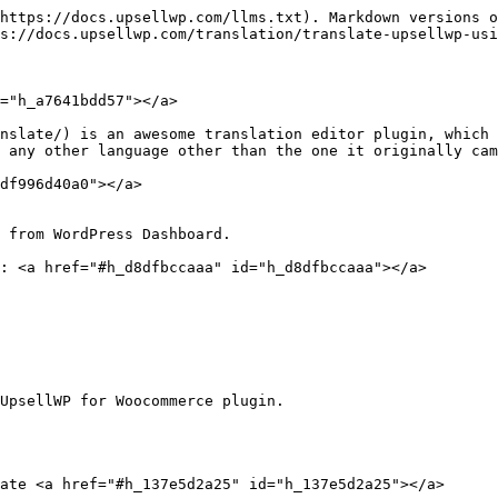
https://docs.upsellwp.com/llms.txt). Markdown versions o
s://docs.upsellwp.com/translation/translate-upsellwp-usi
="h_a7641bdd57"></a>

nslate/) is an awesome translation editor plugin, which 
 any other language other than the one it originally cam
df996d40a0"></a>

 from WordPress Dashboard.

: <a href="#h_d8dfbccaaa" id="h_d8dfbccaaa"></a>

UpsellWP for Woocommerce plugin.

ate <a href="#h_137e5d2a25" id="h_137e5d2a25"></a>
