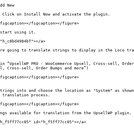
dd New

 Click on Install Now and activate the plugin.

figcaption></figcaption></figure>

start using it.

"h_c8bd4984bf"></a>

re going to translate strings to display in the Loco tra
in “UpsellWP PRO - WooCommerce Upsell, Cross-sell, Order
l, Cross-sell, Order Bumps and more”)

figcaption></figcaption></figure>

trings into and choose the location as "System" as shown
 translation process.

figcaption></figcaption></figure>

ngs available for translation from the UpsellWP plugin. 
h_f5ff77cc05" id="h_f5ff77cc05"></a>
