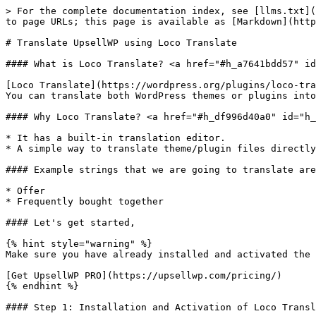
> For the complete documentation index, see [llms.txt](
to page URLs; this page is available as [Markdown](http
# Translate UpsellWP using Loco Translate

#### What is Loco Translate? <a href="#h_a7641bdd57" id
[Loco Translate](https://wordpress.org/plugins/loco-tra
You can translate both WordPress themes or plugins into
#### Why Loco Translate? <a href="#h_df996d40a0" id="h_
* It has a built-in translation editor.

* A simple way to translate theme/plugin files directly
#### Example strings that we are going to translate are
* Offer

* Frequently bought together

#### Let's get started,

{% hint style="warning" %}

Make sure you have already installed and activated the 
[Get UpsellWP PRO](https://upsellwp.com/pricing/)

{% endhint %}

#### Step 1: Installation and Activation of Loco Transl