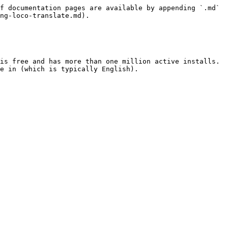
f documentation pages are available by appending `.md` 
ng-loco-translate.md).

is free and has more than one million active installs. 
e in (which is typically English).
